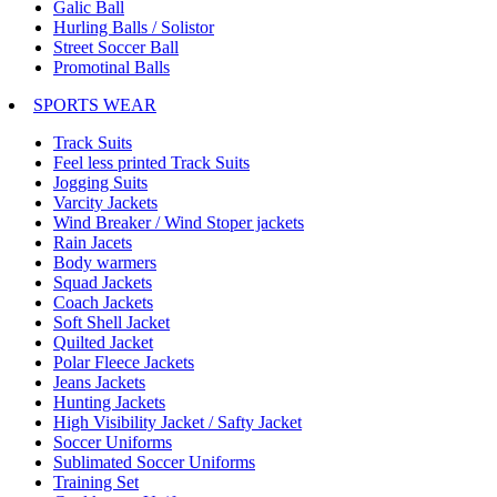
Galic Ball
Hurling Balls / Solistor
Street Soccer Ball
Promotinal Balls
SPORTS WEAR
Track Suits
Feel less printed Track Suits
Jogging Suits
Varcity Jackets
Wind Breaker / Wind Stoper jackets
Rain Jacets
Body warmers
Squad Jackets
Coach Jackets
Soft Shell Jacket
Quilted Jacket
Polar Fleece Jackets
Jeans Jackets
Hunting Jackets
High Visibility Jacket / Safty Jacket
Soccer Uniforms
Sublimated Soccer Uniforms
Training Set