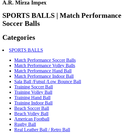
A.R. Mirza Impex
SPORTS BALLS | Match Performance
Soccer Balls
Categories
SPORTS BALLS
Match Performance Soccer Balls
Match Performance Volley Balls
Match Performance Hand Ball
Match Performance Indoor Ball
Sala Ball /Futsul /Low Bounce Ball
Training Soccer Ball
Training Volley Ball
Training Hand Ball
Training Indoor Ball
Beach Soccer Ball
Beach Volley Ball
American Football
Rugby Ball
Real Leather Ball / Retro Ball