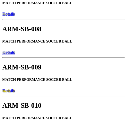
MATCH PERFORMANCE SOCCER BALL
Details
ARM-SB-008
MATCH PERFORMANCE SOCCER BALL
Details
ARM-SB-009
MATCH PERFORMANCE SOCCER BALL
Details
ARM-SB-010
MATCH PERFORMANCE SOCCER BALL