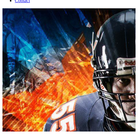
Contact