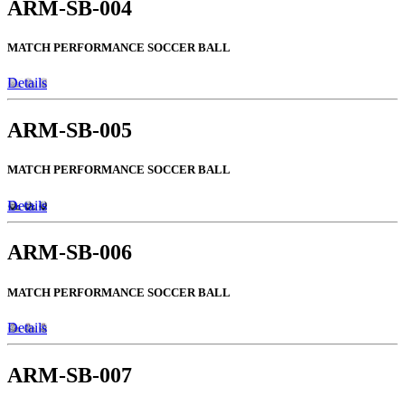
ARM-SB-004
MATCH PERFORMANCE SOCCER BALL
Details
ARM-SB-005
MATCH PERFORMANCE SOCCER BALL
Details
ARM-SB-006
MATCH PERFORMANCE SOCCER BALL
Details
ARM-SB-007