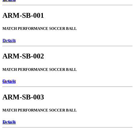
ARM-SB-001
MATCH PERFORMANCE SOCCER BALL
Details
ARM-SB-002
MATCH PERFORMANCE SOCCER BALL
Details
ARM-SB-003
MATCH PERFORMANCE SOCCER BALL
Details