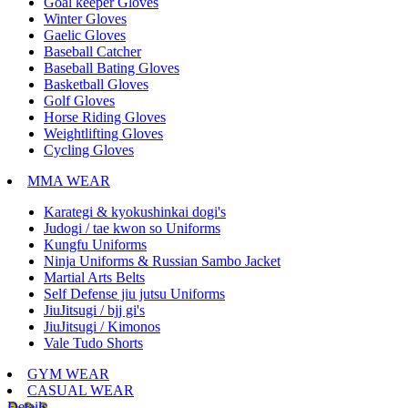
Goal keeper Gloves
Winter Gloves
Gaelic Gloves
Baseball Catcher
Baseball Bating Gloves
Basketball Gloves
Golf Gloves
Horse Riding Gloves
Weightlifting Gloves
Cycling Gloves
MMA WEAR
Karategi & kyokushinkai dogi's
Judogi / tae kwon so Uniforms
Kungfu Uniforms
Ninja Uniforms & Russian Sambo Jacket
Martial Arts Belts
Self Defense jiu jutsu Uniforms
JiuJitsugi / bjj gi's
JiuJitsugi / Kimonos
Vale Tudo Shorts
GYM WEAR
CASUAL WEAR
Details