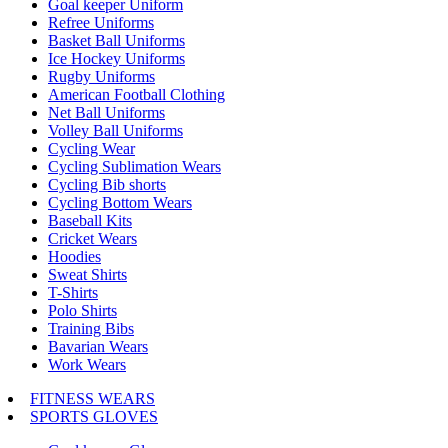
Goal keeper Uniform
Refree Uniforms
Basket Ball Uniforms
Ice Hockey Uniforms
Rugby Uniforms
American Football Clothing
Net Ball Uniforms
Volley Ball Uniforms
Cycling Wear
Cycling Sublimation Wears
Cycling Bib shorts
Cycling Bottom Wears
Baseball Kits
Cricket Wears
Hoodies
Sweat Shirts
T-Shirts
Polo Shirts
Training Bibs
Bavarian Wears
Work Wears
FITNESS WEARS
SPORTS GLOVES