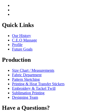
Quick Links
Our History
C.E.O Massage
Profile
Future Goals
Production
Size Chart / Measurements
Fabric Department
Pattern Sketching
Printing & Heat Transfer Stickers
Embroidery & Tackel Twill
Sublimation Printing
Designing Team
Have a Questions?