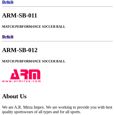
Details
ARM-SB-011
MATCH PERFORMANCE SOCCER BALL
Details
ARM-SB-012
MATCH PERFORMANCE SOCCER BALL
About Us
We are A.R. Mirza Impex. We are working to provide you with best
quality sportswears of all types and for all sports.