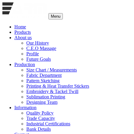
Menu
Home
Products
About us
Our History
C.E.O Massage
Profile
Future Goals
Production
Size Chart / Measurements
Fabric Department
Pattern Sketching
Printing & Heat Transfer Stickers
Embroidery & Tackel Twill
Sublimation Printing
Designing Team
Information
Quality Policy
Trade Capacity
Industrial Certifications
Bank Details